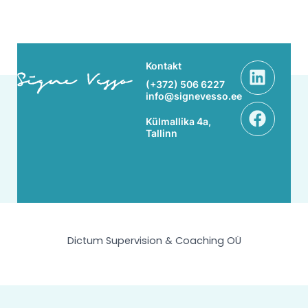
Linke
Face
Kontakt
(+372) 506 6227
info@signevesso.ee
Külmallika 4a,
Tallinn
Dictum Supervision & Coaching OÜ