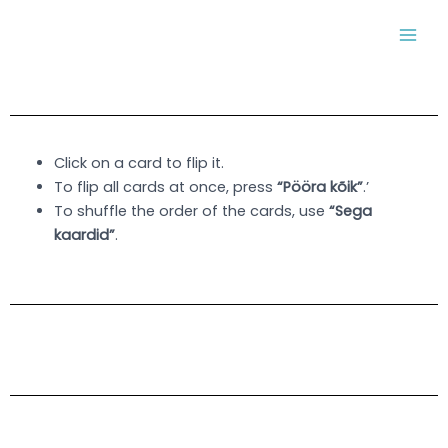
Skip
MAI
to
MEN
content
Click on a card to flip it.
To flip all cards at once, press
“Pööra kõik”
.’
To shuffle the order of the cards, use
“Sega
kaardid”
.