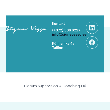
Linke
Face
Kontakt
(+372) 506 6227
info@signevesso.ee
Külmallika 4a,
Tallinn
Dictum Supervision & Coaching OÜ