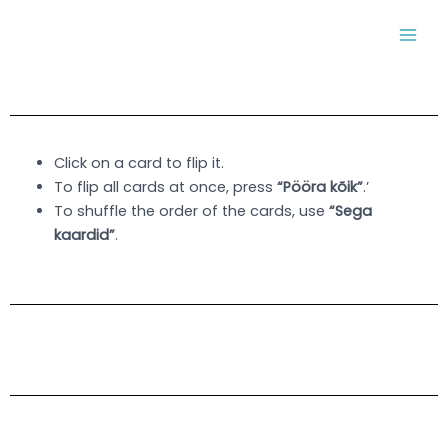
Skip
MAI
to
MEN
content
Click on a card to flip it.
To flip all cards at once, press
“Pööra kõik”
.’
To shuffle the order of the cards, use
“Sega
kaardid”
.